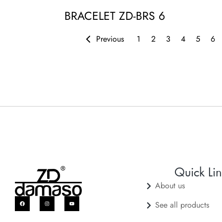
BRACELET ZD-BRS 6
Previous
1
2
3
4
5
6
Quick Lin
About us
See all products