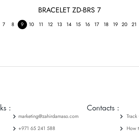
BRACELET ZD-BRS 7
7
8
9
10
11
12
13
14
15
16
17
18
19
20
21
ks :
Contacts :
marketing@zahirdamaso.com
Track
+971 65 241 588
How t