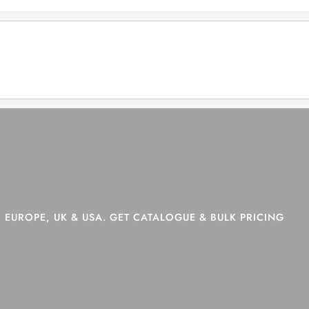
>
Shop
>
Page 9
 EUROPE, UK & USA. GET CATALOGUE & BULK PRICING