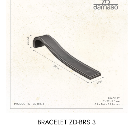
BRACELET ZD-BRS 3