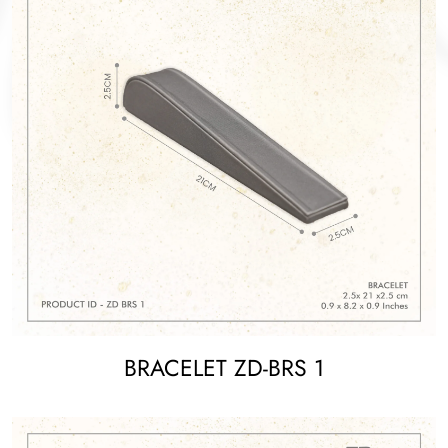
BRACELET ZD-BRS 1