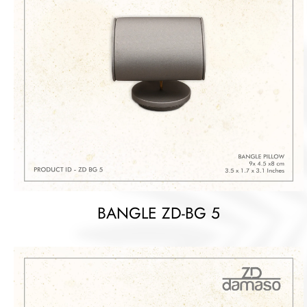
BANGLE ZD-BG 5