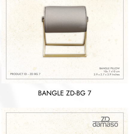
BANGLE ZD-BG 7