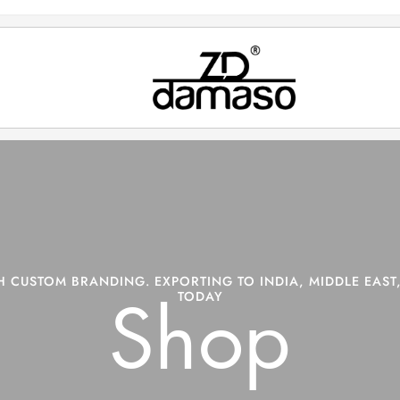
 CUSTOM BRANDING. EXPORTING TO INDIA, MIDDLE EAST,
TODAY
Shop