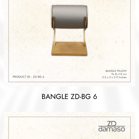
BANGLE ZD-BG 6