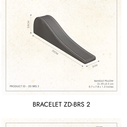
BRACELET ZD-BRS 2