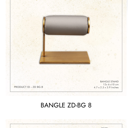
BANGLE ZD-BG 8