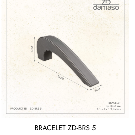
BRACELET ZD-BRS 5