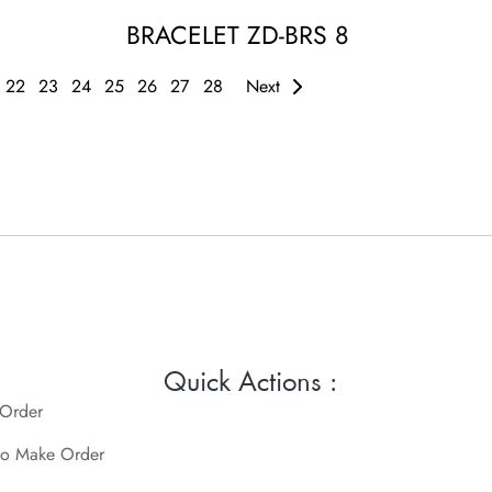
BRACELET ZD-BRS 8
22
23
24
25
26
27
28
Next
Quick Actions :
 Order
o Make Order