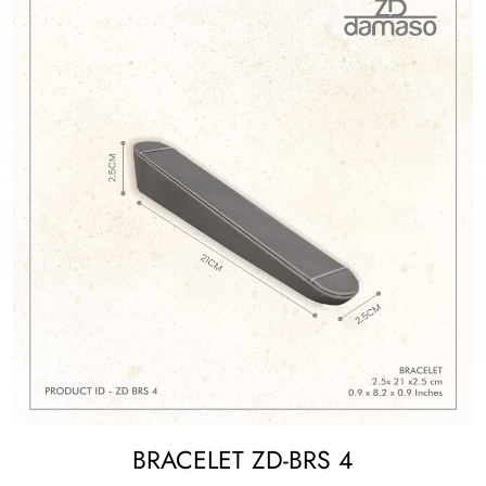
BRACELET ZD-BRS 4