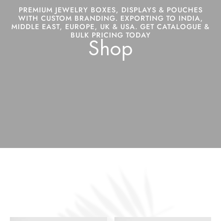
PREMIUM JEWELRY BOXES, DISPLAYS & POUCHES
WITH CUSTOM BRANDING. EXPORTING TO INDIA,
MIDDLE EAST, EUROPE, UK & USA. GET CATALOGUE &
BULK PRICING TODAY
Shop