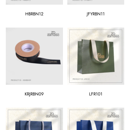
HBRBN12
JFYRBN11
KRJRBN09
LFR101