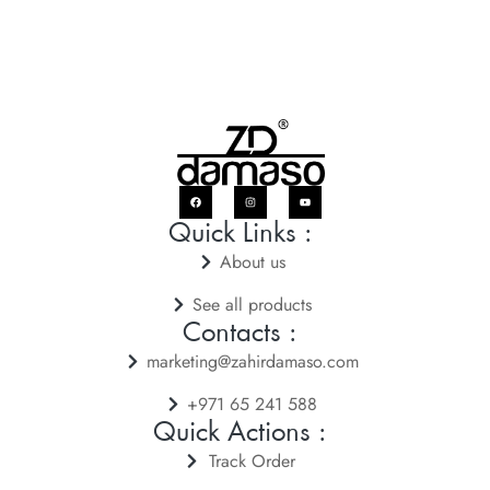
Quick Links :
About us
See all products
Contacts :
marketing@zahirdamaso.com
+971 65 241 588
Quick Actions :
Track Order