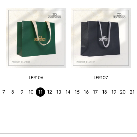
LFR106
LFR107
7
8
9
10
11
12
13
14
15
16
17
18
19
20
21