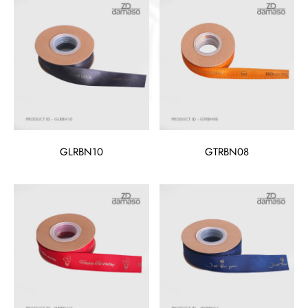
GLRBN10
GTRBN08