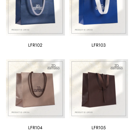
LFR102
LFR103
LFR104
LFR105