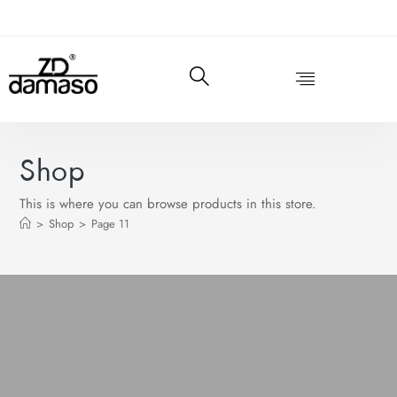
Shop
This is where you can browse products in this store.
>
Shop
>
Page 11