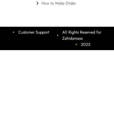
How to Make Order
Customer Support
All Rights Reserved for
Zahidamaso
2025