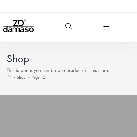
Shop
This is where you can browse products in this store.
>
Shop
>
Page 12