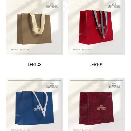
LFR108
LFR109