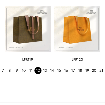
LFR119
LFR120
7
8
9
10
11
12
13
14
15
16
17
18
19
20
21