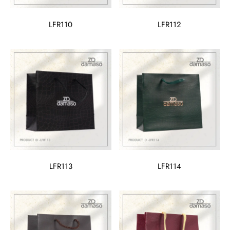
LFR110
LFR112
LFR113
LFR114