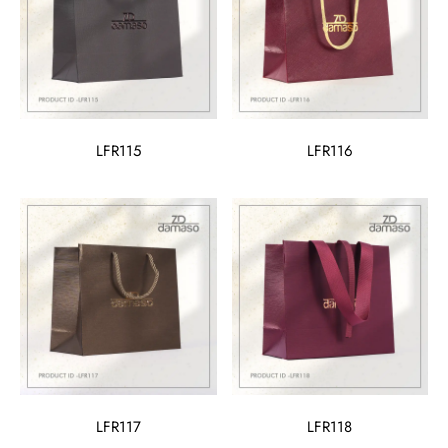
LFR115
LFR116
LFR117
LFR118