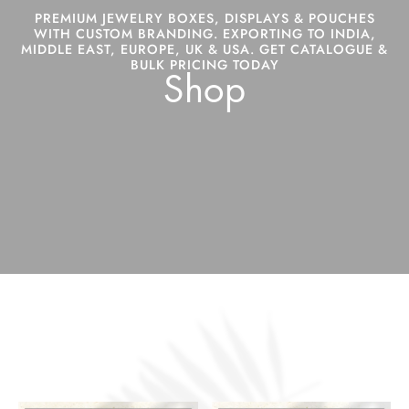
PREMIUM JEWELRY BOXES, DISPLAYS & POUCHES
WITH CUSTOM BRANDING. EXPORTING TO INDIA,
MIDDLE EAST, EUROPE, UK & USA. GET CATALOGUE &
BULK PRICING TODAY
Shop