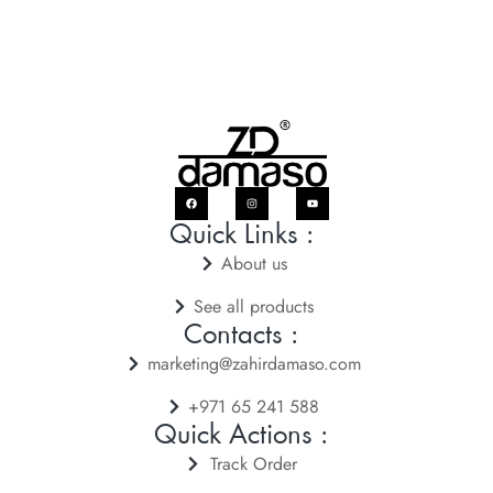
Quick Links :
About us
See all products
Contacts :
marketing@zahirdamaso.com
+971 65 241 588
Quick Actions :
Track Order