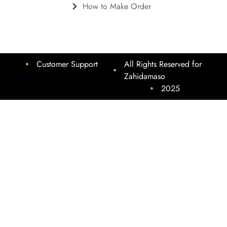
How to Make Order
Customer Support
All Rights Reserved for
Zahidamaso
2025