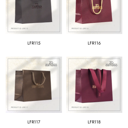
LFR115
LFR116
LFR117
LFR118