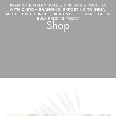
PREMIUM JEWELRY BOXES, DISPLAYS & POUCHES
WITH CUSTOM BRANDING. EXPORTING TO INDIA,
MIDDLE EAST, EUROPE, UK & USA. GET CATALOGUE &
BULK PRICING TODAY
Shop