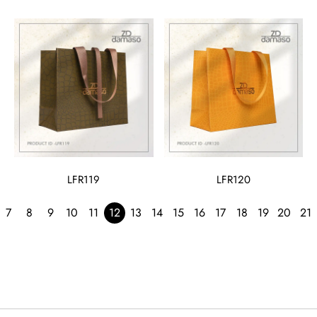
LFR119
LFR120
7
8
9
10
11
12
13
14
15
16
17
18
19
20
21