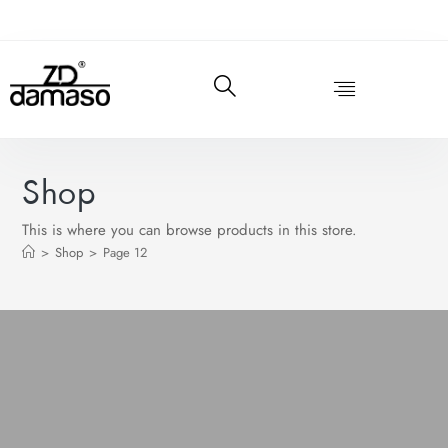
Shop
This is where you can browse products in this store.
>
Shop
>
Page 12