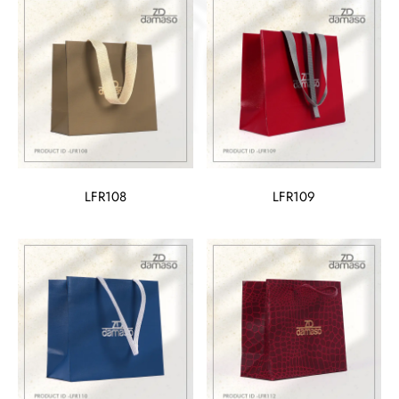
LFR108
LFR109