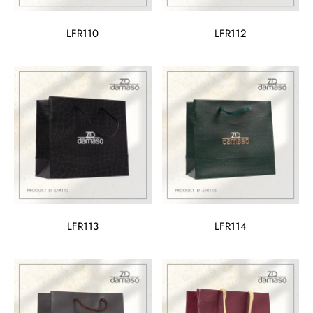
LFR110
LFR112
LFR113
LFR114