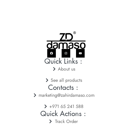
Quick Links :
About us
See all products
Contacts :
marketing@zahirdamaso.com
+971 65 241 588
Quick Actions :
Track Order