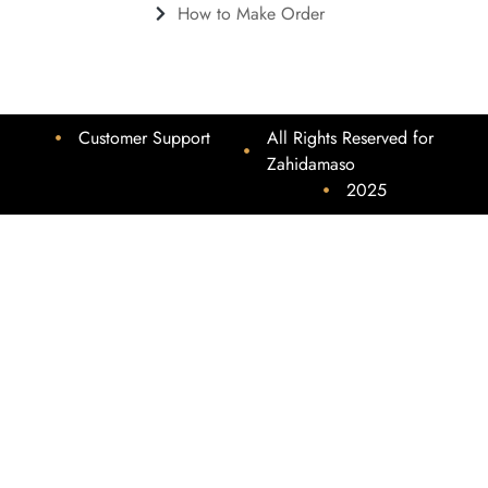
How to Make Order
Customer Support
All Rights Reserved for
Zahidamaso
2025