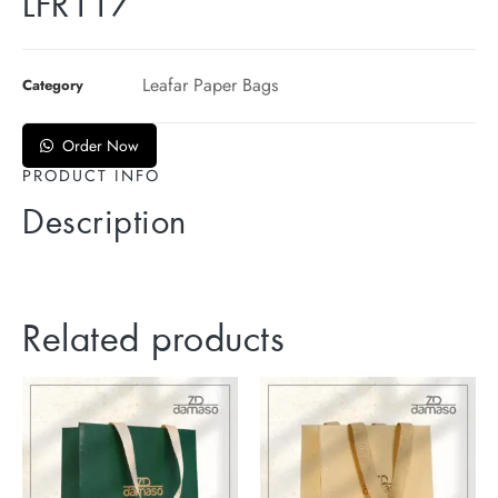
LFR117
Leafar Paper Bags
Category
Order Now
PRODUCT INFO
Description
Related products