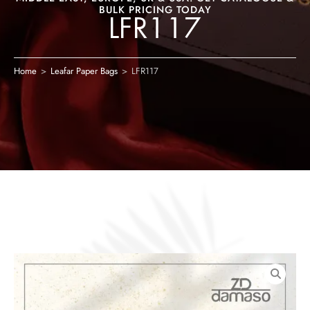
BULK PRICING TODAY
LFR117
Home
>
Leafar Paper Bags
>
LFR117