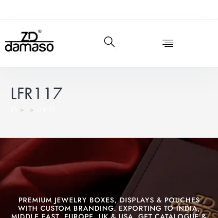
LFR117
>
>
LFR117
PREMIUM JEWELRY BOXES, DISPLAYS & POUCHES
WITH CUSTOM BRANDING. EXPORTING TO INDIA,
MIDDLE EAST, EUROPE, UK & USA. GET CATALOGUE &