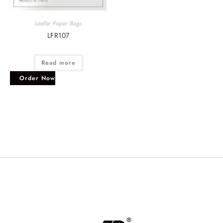
Leafar Paper Bags
LFR107
Read more
Order Now