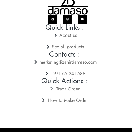
Quick Links :
About us
See all products
Contacts :
marketing@zahirdamaso.com
+971 65 241 588
Quick Actions :
Track Order
How to Make Order