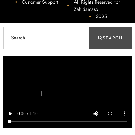
Customer Support
All Rights Reserved for
Zahidamaso
2025
SEARCH