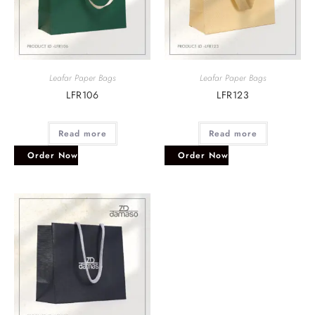
Leafar Paper Bags
Leafar Paper Bags
LFR106
LFR123
Read more
Read more
Order Now
Order Now