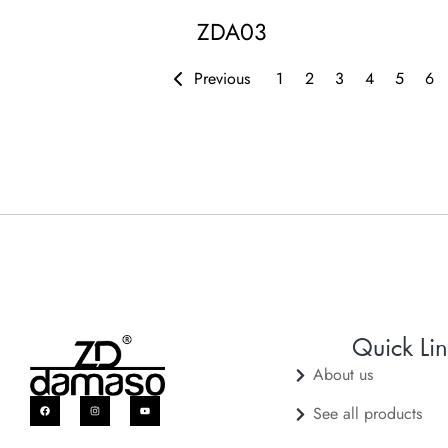
ZDA03
Previous
1
2
3
4
5
6
Quick Lin
About us
See all products