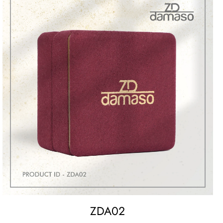
ZDA02