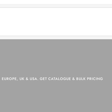
>
Shop
>
Page 21
 EUROPE, UK & USA. GET CATALOGUE & BULK PRICING