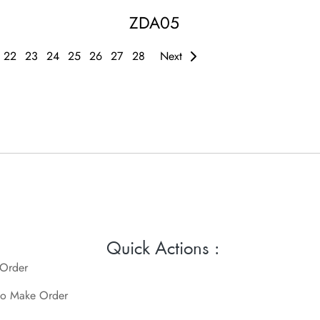
ZDA05
22
23
24
25
26
27
28
Next
Quick Actions :
 Order
o Make Order