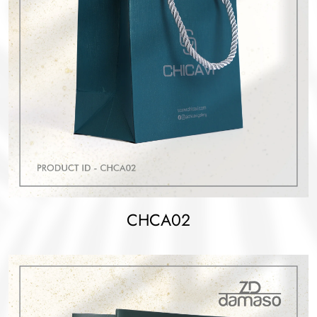
CHCA02