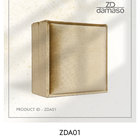
ZDA01