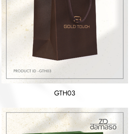
GTH03