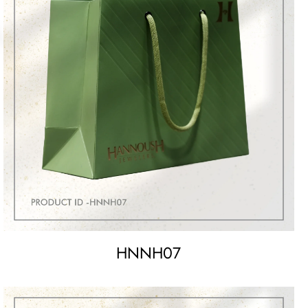
HNNH07