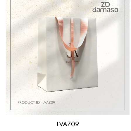
LVAZ09