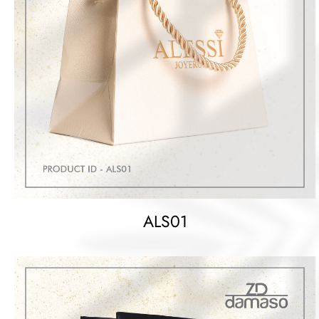
ALS01