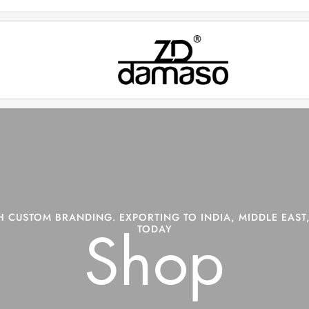
 CUSTOM BRANDING. EXPORTING TO INDIA, MIDDLE EAST,
TODAY
Shop