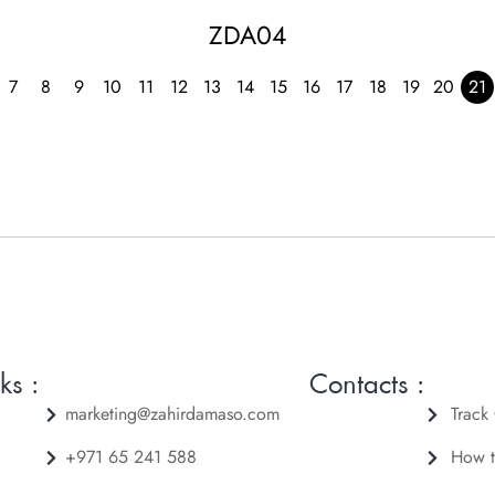
ZDA04
7
8
9
10
11
12
13
14
15
16
17
18
19
20
21
ks :
Contacts :
marketing@zahirdamaso.com
Track
+971 65 241 588
How t