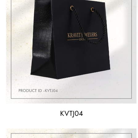
KVTJ04