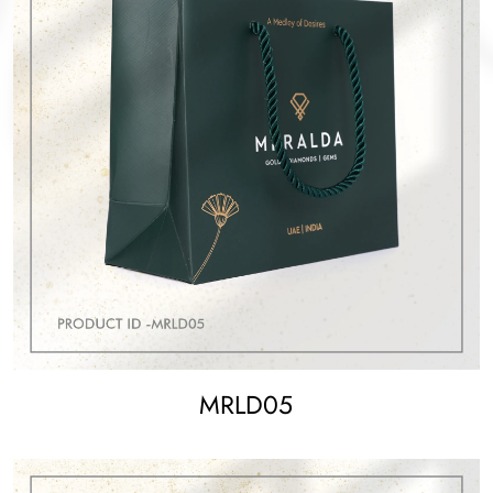
MRLD05