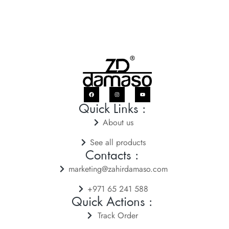
Quick Links :
About us
See all products
Contacts :
marketing@zahirdamaso.com
+971 65 241 588
Quick Actions :
Track Order