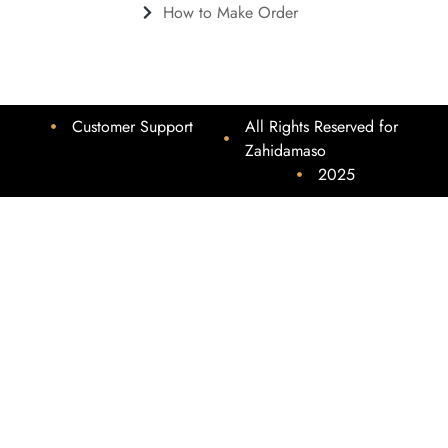
How to Make Order
Customer Support
All Rights Reserved for
Zahidamaso
2025