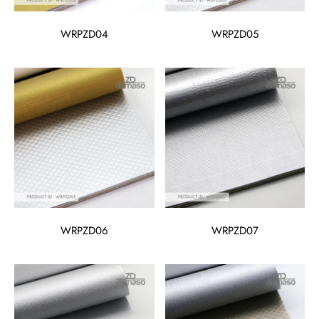
WRPZD04
WRPZD05
WRPZD06
WRPZD07