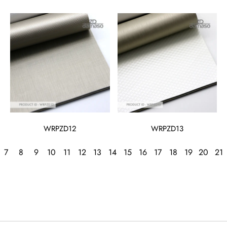
WRPZD12
WRPZD13
7
8
9
10
11
12
13
14
15
16
17
18
19
20
21