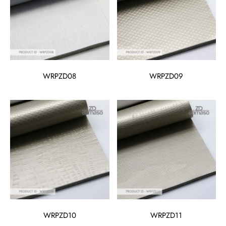
WRPZD08
WRPZD09
WRPZD10
WRPZD11