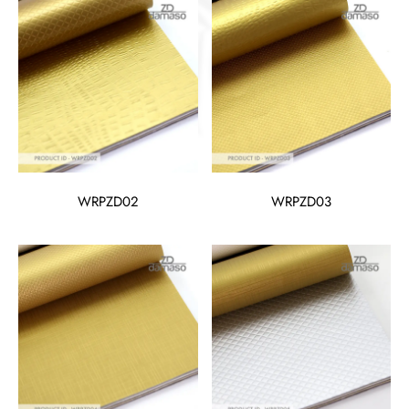
WRPZD02
WRPZD03