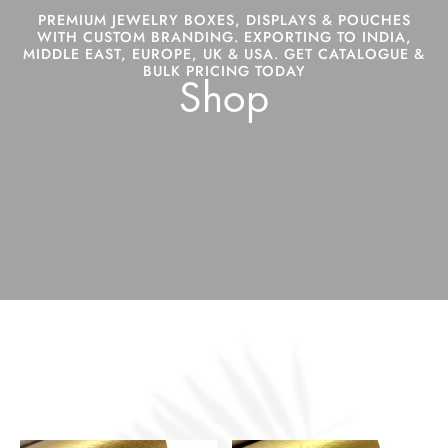
PREMIUM JEWELRY BOXES, DISPLAYS & POUCHES
WITH CUSTOM BRANDING. EXPORTING TO INDIA,
MIDDLE EAST, EUROPE, UK & USA. GET CATALOGUE &
BULK PRICING TODAY
Shop