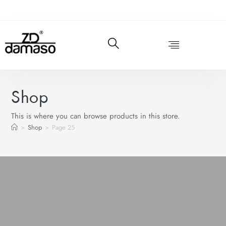
Shop
This is where you can browse products in this store.
>
Shop
>
Page 25