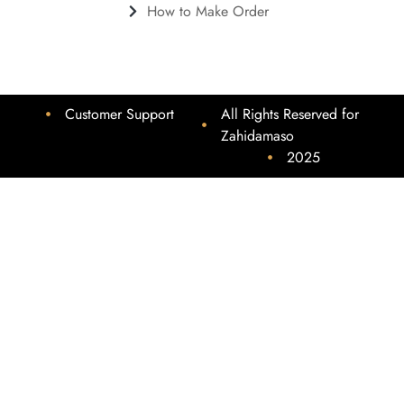
How to Make Order
Customer Support
All Rights Reserved for
Zahidamaso
2025