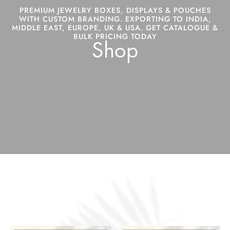
PREMIUM JEWELRY BOXES, DISPLAYS & POUCHES
WITH CUSTOM BRANDING. EXPORTING TO INDIA,
MIDDLE EAST, EUROPE, UK & USA. GET CATALOGUE &
BULK PRICING TODAY
Shop