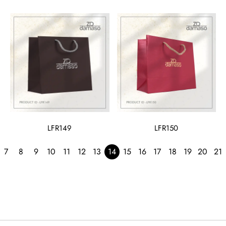
LFR149
LFR150
7
8
9
10
11
12
13
14
15
16
17
18
19
20
21