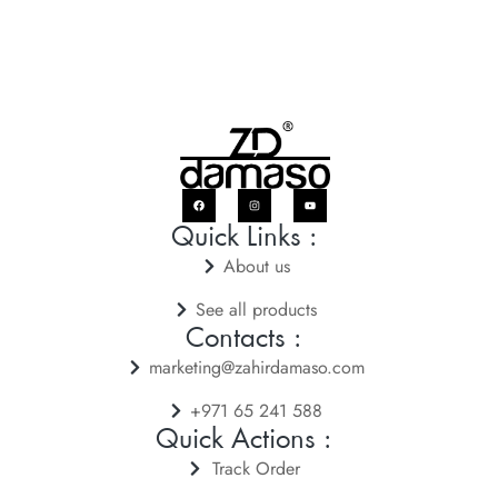
Quick Links :
About us
See all products
Contacts :
marketing@zahirdamaso.com
+971 65 241 588
Quick Actions :
Track Order