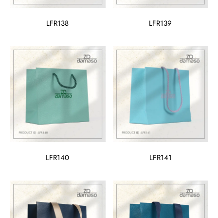
LFR138
LFR139
LFR140
LFR141