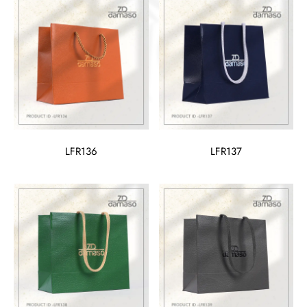
LFR136
LFR137