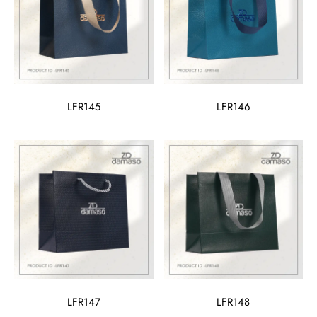
LFR145
LFR146
LFR147
LFR148