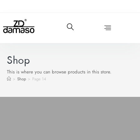
Shop
This is where you can browse products in this store.
>
Shop
>
Page 14