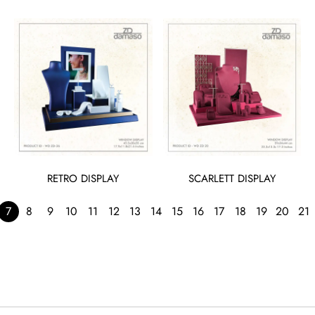
RETRO DISPLAY
SCARLETT DISPLAY
7
8
9
10
11
12
13
14
15
16
17
18
19
20
21