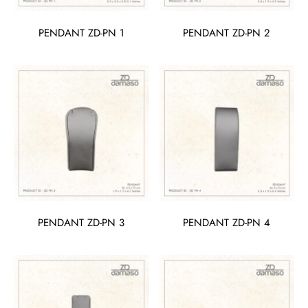
PENDANT ZD-PN 1
PENDANT ZD-PN 2
PENDANT ZD-PN 3
PENDANT ZD-PN 4