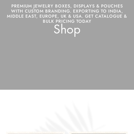
PREMIUM JEWELRY BOXES, DISPLAYS & POUCHES
WITH CUSTOM BRANDING. EXPORTING TO INDIA,
MIDDLE EAST, EUROPE, UK & USA. GET CATALOGUE &
BULK PRICING TODAY
Shop