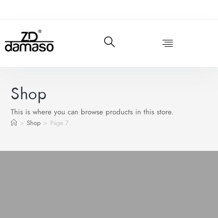
Shop
This is where you can browse products in this store.
>
Shop
>
Page 7