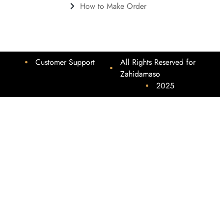
How to Make Order
Customer Support
All Rights Reserved for
Zahidamaso
2025