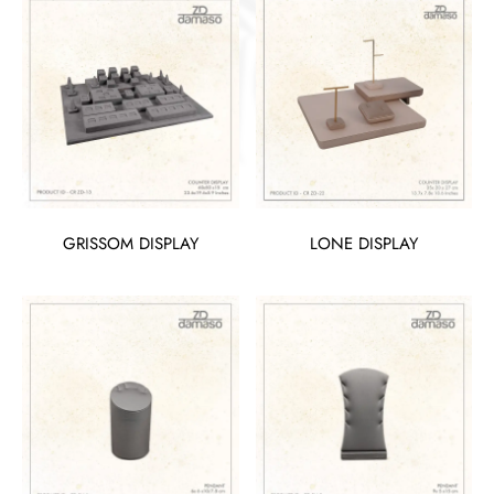
GRISSOM DISPLAY
LONE DISPLAY