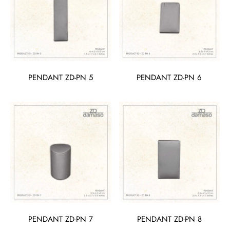
PENDANT ZD-PN 5
PENDANT ZD-PN 6
PENDANT ZD-PN 7
PENDANT ZD-PN 8