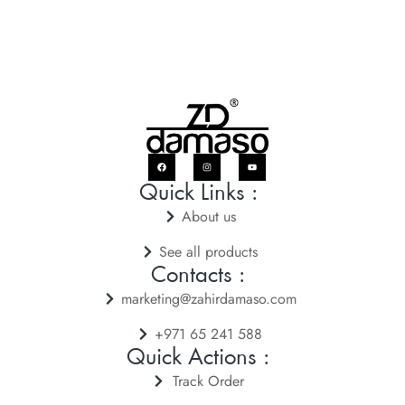
Quick Links :
About us
See all products
Contacts :
marketing@zahirdamaso.com
+971 65 241 588
Quick Actions :
Track Order