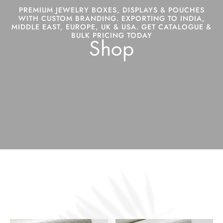
PREMIUM JEWELRY BOXES, DISPLAYS & POUCHES
WITH CUSTOM BRANDING. EXPORTING TO INDIA,
MIDDLE EAST, EUROPE, UK & USA. GET CATALOGUE &
BULK PRICING TODAY
Shop