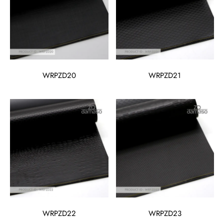
WRPZD20
WRPZD21
WRPZD22
WRPZD23