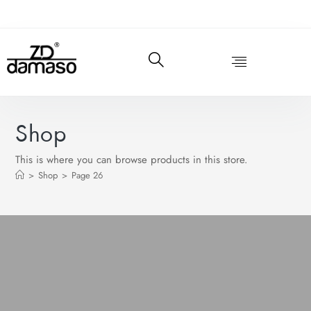
Shop
This is where you can browse products in this store.
>
Shop
>
Page 26