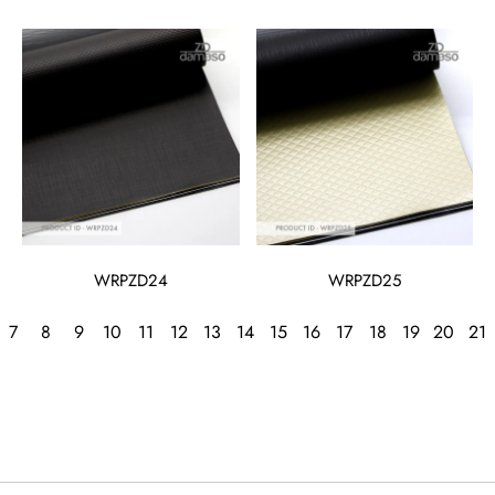
WRPZD24
WRPZD25
7
8
9
10
11
12
13
14
15
16
17
18
19
20
21