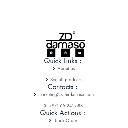
Quick Links :
About us
See all products
Contacts :
marketing@zahirdamaso.com
+971 65 241 588
Quick Actions :
Track Order