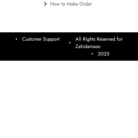
How to Make Order
Customer Support
All Rights Reserved for
Zahidamaso
2025