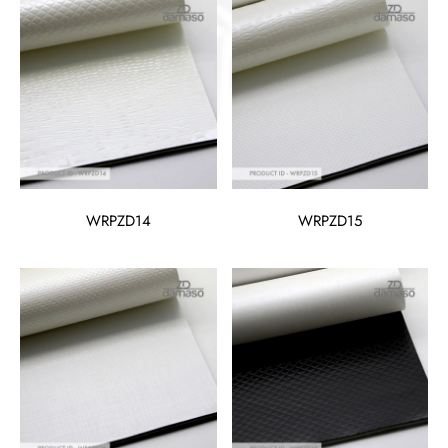
WRPZD14
WRPZD15