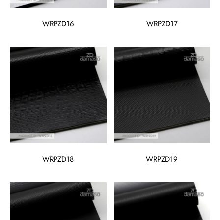
WRPZD16
WRPZD17
WRPZD18
WRPZD19