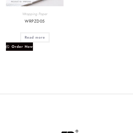
Wrapping Paper
WRPZD05
Read more
Order Now