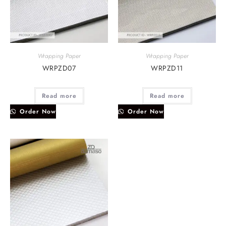
Wrapping Paper
Wrapping Paper
WRPZD07
WRPZD11
Read more
Read more
Order Now
Order Now