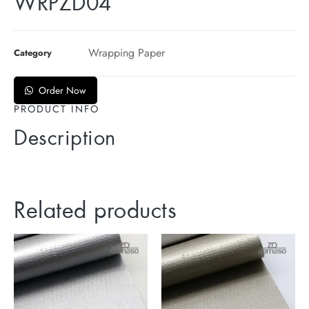
WRPZD04
Wrapping Paper
Category
Order Now
PRODUCT INFO
Description
Related products