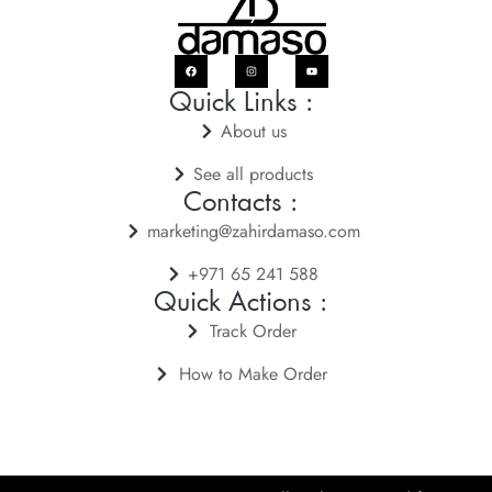
Quick Links :
About us
See all products
Contacts :
marketing@zahirdamaso.com
+971 65 241 588
Quick Actions :
Track Order
How to Make Order