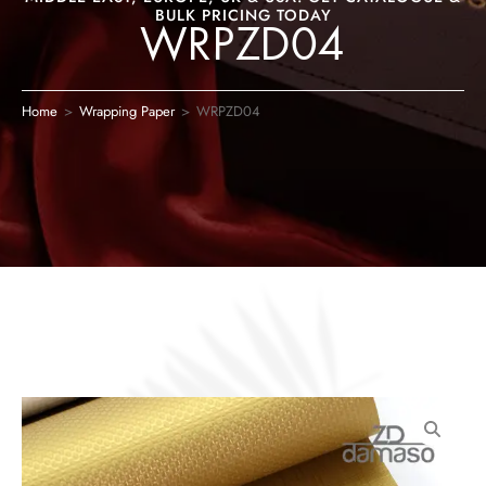
BULK PRICING TODAY
WRPZD04
Home
>
Wrapping Paper
>
WRPZD04