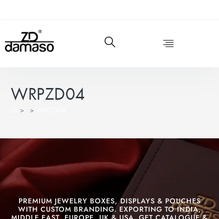
WRPZD04
>
>
WRPZD04
PREMIUM JEWELRY BOXES, DISPLAYS & POUCHES
WITH CUSTOM BRANDING. EXPORTING TO INDIA,
MIDDLE EAST, EUROPE, UK & USA. GET CATALOGUE &