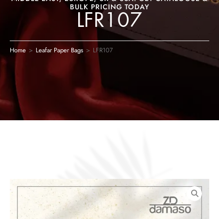
BULK PRICING TODAY
LFR107
Home
>
Leafar Paper Bags
>
LFR107