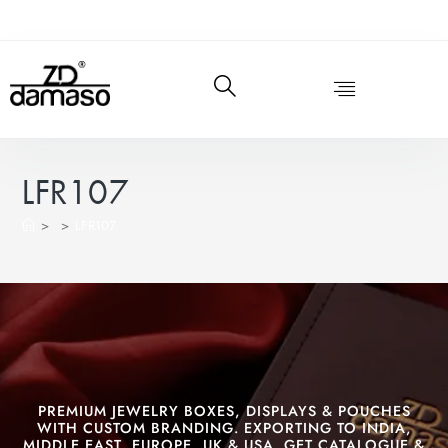
LFR107
>
>
LFR107
PREMIUM JEWELRY BOXES, DISPLAYS & POUCHES
WITH CUSTOM BRANDING. EXPORTING TO INDIA,
MIDDLE EAST, EUROPE, UK & USA. GET CATALOGUE &