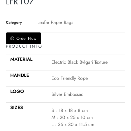
LFR107
Leafar Paper Bags
Category
Order Now
PRODUCT INFO
MATERIAL
Electric Black Bvlgari Texture
HANDLE
Eco Friendly Rope
LOGO
Silver Embossed
SIZES
S : 18 x 18 x 8 cm
M : 20 x 25 x 10 cm
L : 36 x 30 x 11.5 cm