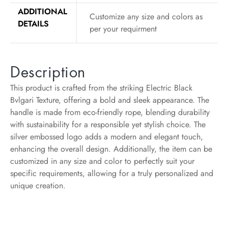
ADDITIONAL
Customize any size and colors as
DETAILS
per your requirment
Description
This product is crafted from the striking Electric Black
Bvlgari Texture, offering a bold and sleek appearance. The
handle is made from eco-friendly rope, blending durability
with sustainability for a responsible yet stylish choice. The
silver embossed logo adds a modern and elegant touch,
enhancing the overall design. Additionally, the item can be
customized in any size and color to perfectly suit your
specific requirements, allowing for a truly personalized and
unique creation.