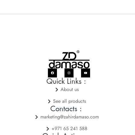
Quick Links :
About us
See all products
Contacts :
marketing@zahirdamaso.com
+971 65 241 588