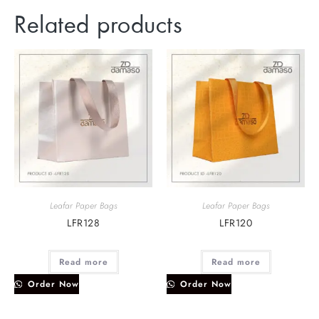
Related products
Leafar Paper Bags
Leafar Paper Bags
LFR128
LFR120
Read more
Read more
Order Now
Order Now