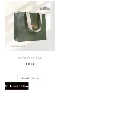
Leafar Paper Bags
LFR101
Read more
Order Now