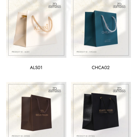
ALS01
CHCA02