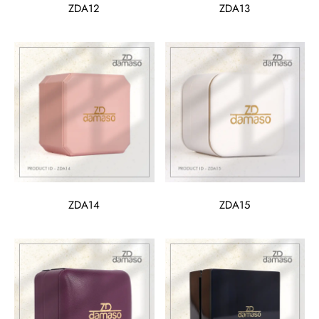
ZDA12
ZDA13
ZDA14
ZDA15