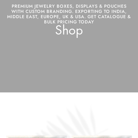
PREMIUM JEWELRY BOXES, DISPLAYS & POUCHES
WITH CUSTOM BRANDING. EXPORTING TO INDIA,
MIDDLE EAST, EUROPE, UK & USA. GET CATALOGUE &
BULK PRICING TODAY
Shop