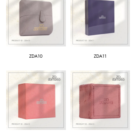
ZDA10
ZDA11