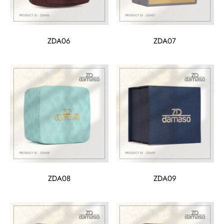
ZDA06
ZDA07
ZDA08
ZDA09