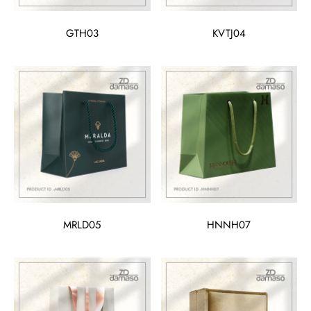
GTH03
KVTJ04
MRLD05
HNNH07