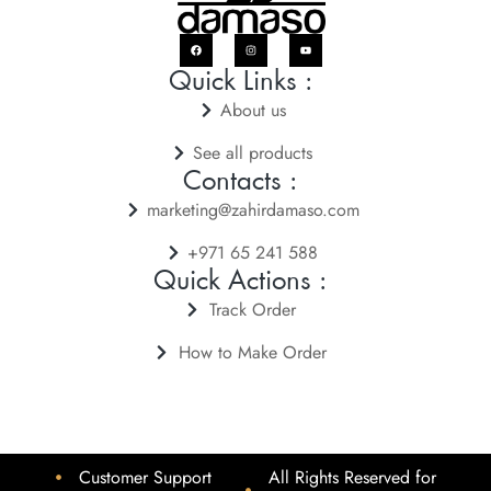
Quick Links :
About us
See all products
Contacts :
marketing@zahirdamaso.com
+971 65 241 588
Quick Actions :
Track Order
How to Make Order
Customer Support
All Rights Reserved for