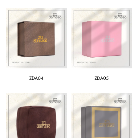
ZDA04
ZDA05