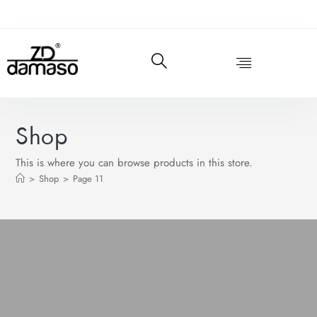
Shop
This is where you can browse products in this store.
>
Shop
>
Page 11