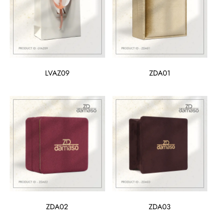
LVAZ09
ZDA01
ZDA02
ZDA03