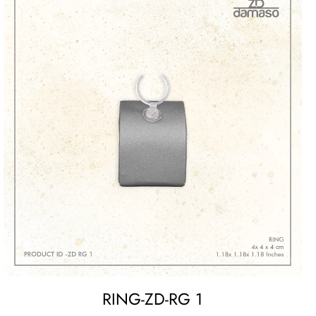
RING-ZD-RG 1