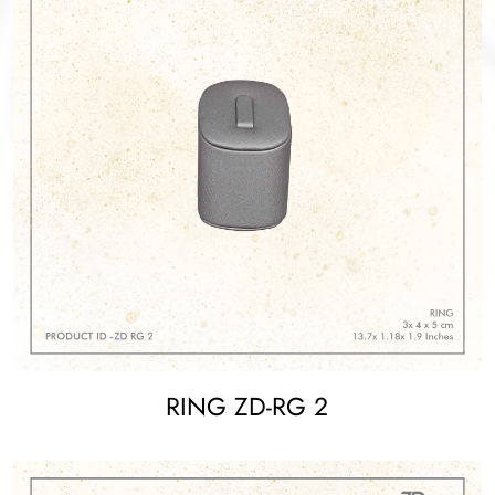
RING ZD-RG 2