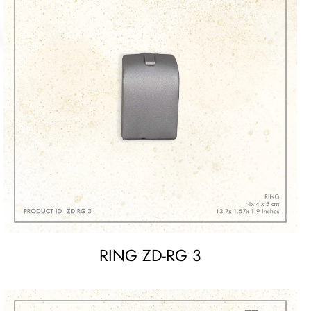
RING ZD-RG 3