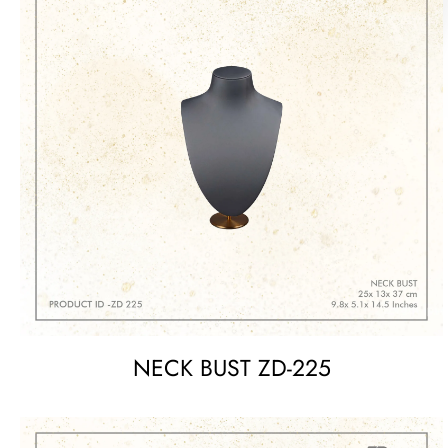
NECK BUST ZD-225