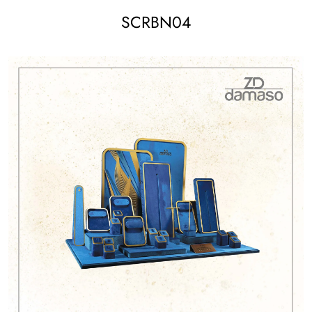
SCRBN04