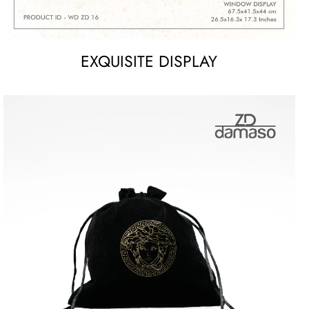
EXQUISITE DISPLAY