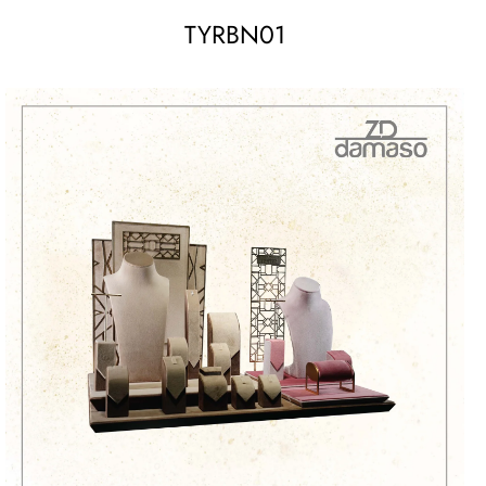
TYRBN01