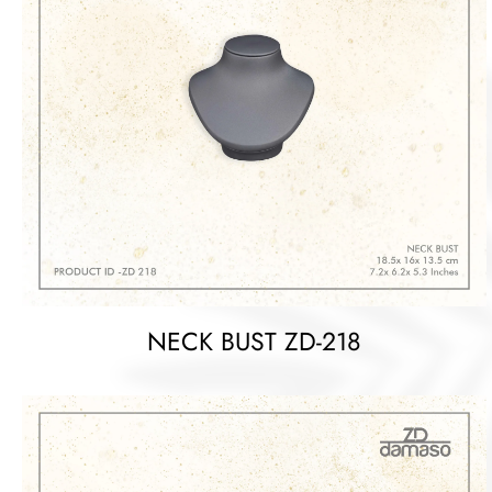
NECK BUST ZD-218