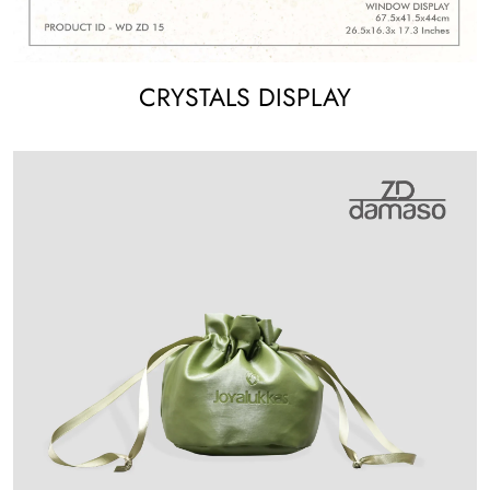
CRYSTALS DISPLAY