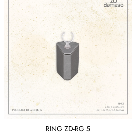
RING ZD-RG 5