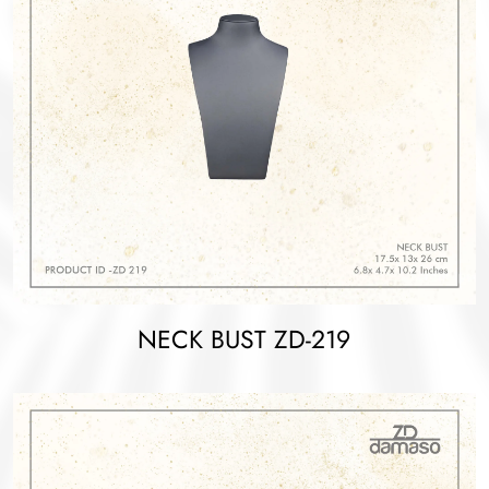
NECK BUST ZD-219