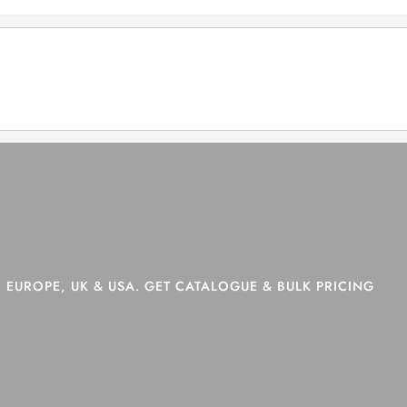
>
Shop
>
Page 9
 EUROPE, UK & USA. GET CATALOGUE & BULK PRICING