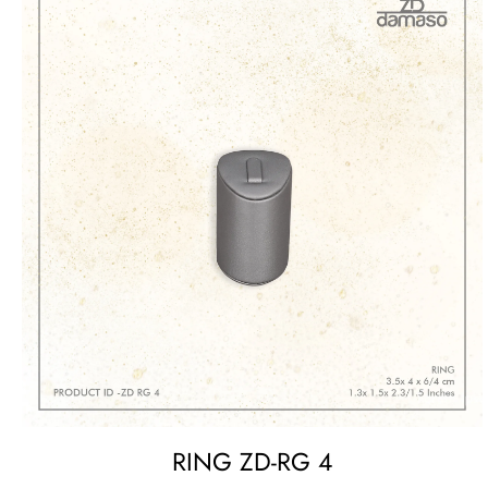
RING ZD-RG 4