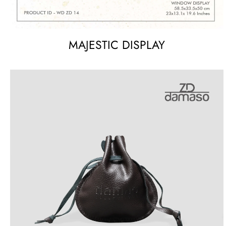
MAJESTIC DISPLAY