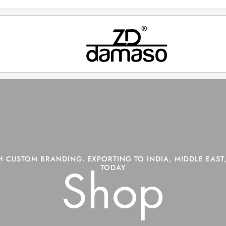
 CUSTOM BRANDING. EXPORTING TO INDIA, MIDDLE EAST,
TODAY
Shop