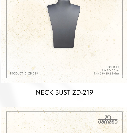
NECK BUST ZD-219