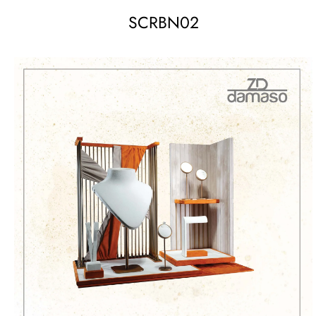
SCRBN02