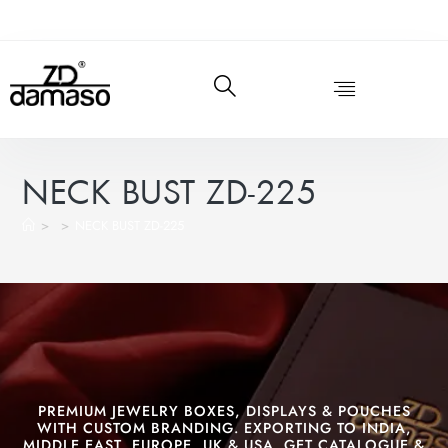
NECK BUST ZD-225
>
>
NECK BUST ZD-225
PREMIUM JEWELRY BOXES, DISPLAYS & POUCHES
WITH CUSTOM BRANDING. EXPORTING TO INDIA,
MIDDLE EAST, EUROPE, UK & USA. GET CATALOGUE &