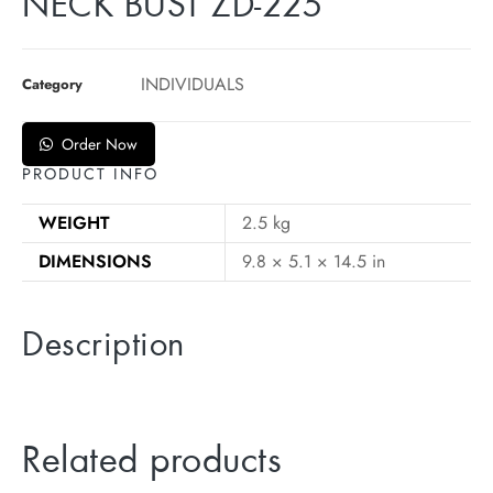
NECK BUST ZD-225
INDIVIDUALS
Category
Order Now
PRODUCT INFO
WEIGHT
2.5 kg
DIMENSIONS
9.8 × 5.1 × 14.5 in
Description
Related products