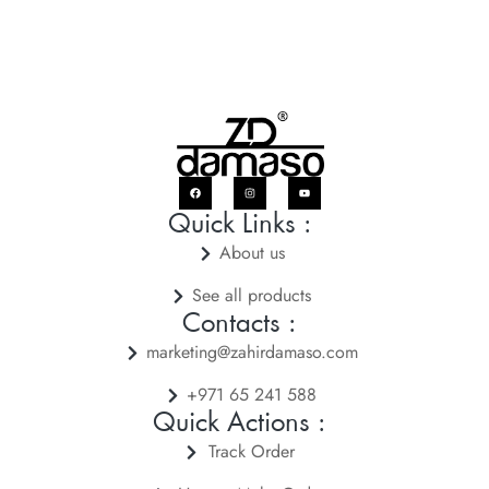
Quick Links :
About us
See all products
Contacts :
marketing@zahirdamaso.com
+971 65 241 588
Quick Actions :
Track Order