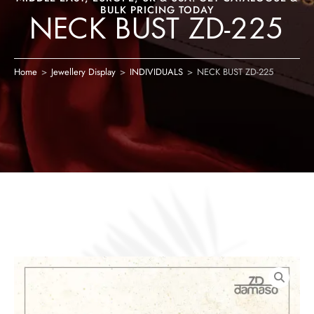
BULK PRICING TODAY
NECK BUST ZD-225
Home
>
Jewellery Display
>
INDIVIDUALS
>
NECK BUST ZD-225