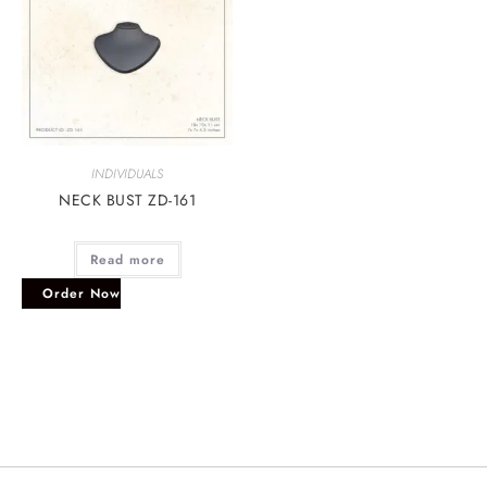
INDIVIDUALS
NECK BUST ZD-161
Read more
Order Now