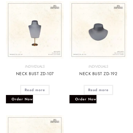
INDIVIDUALS
INDIVIDUALS
NECK BUST ZD-107
NECK BUST ZD-192
Read more
Read more
Order Now
Order Now