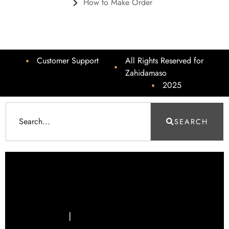
How to Make Order
Customer Support
All Rights Reserved for
Zahidamaso
2025
SEARCH