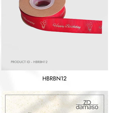
HBRBN12