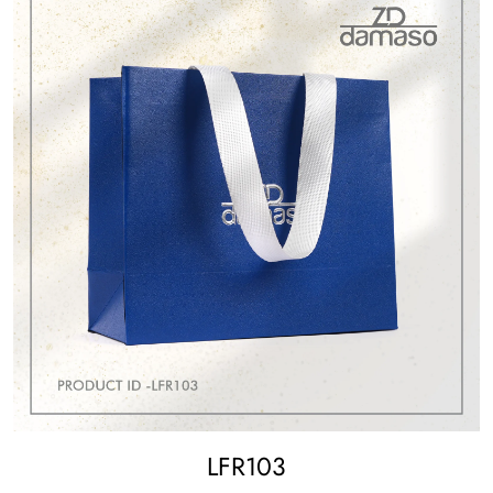
LFR103