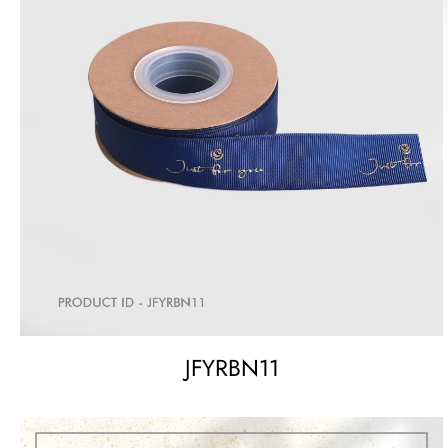
JFYRBN11