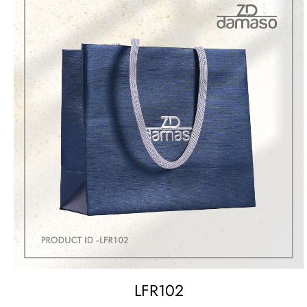
LFR102