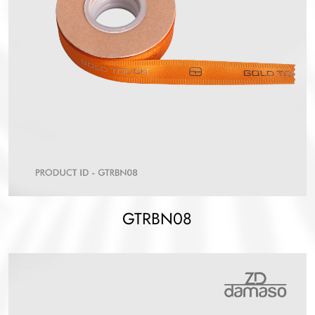
GTRBN08