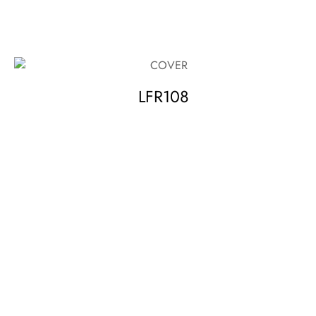
LFR108