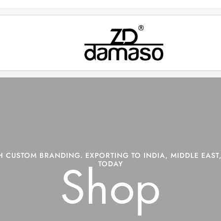
 CUSTOM BRANDING. EXPORTING TO INDIA, MIDDLE EAST,
TODAY
Shop