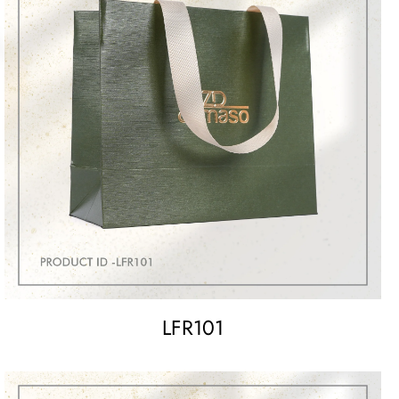
LFR101