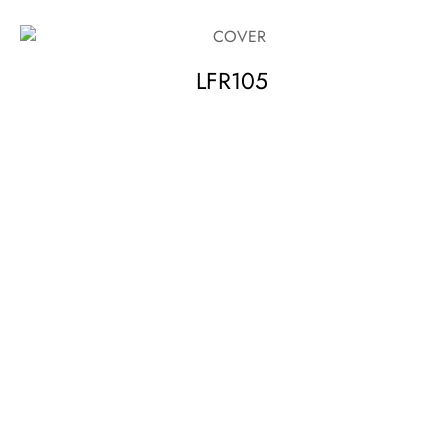
LFR105