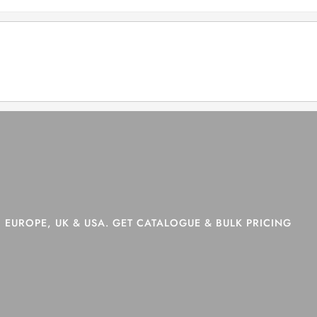
>
Shop
>
Page 6
 EUROPE, UK & USA. GET CATALOGUE & BULK PRICING