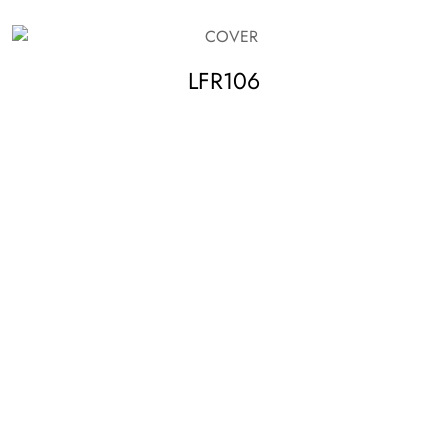
LFR106