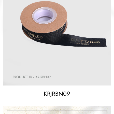
KRJRBN09