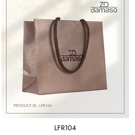
LFR104