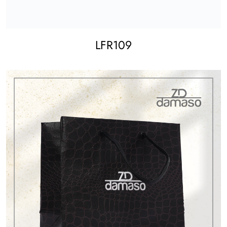
LFR109