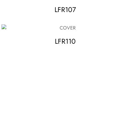
LFR107
LFR110