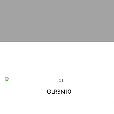
GLRBN10