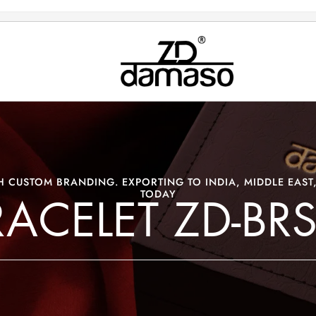
 CUSTOM BRANDING. EXPORTING TO INDIA, MIDDLE EAST,
TODAY
RACELET ZD-BRS