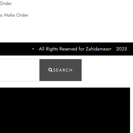
 Order
o Make Order
All Rights Reserved for Zahidamaso
2025
SEARCH