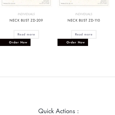
INDIVIDUALS
INDIVIDUALS
NECK BUST ZD-209
NECK BUST ZD-110
Read more
Read more
Order Now
Order Now
Quick Actions :