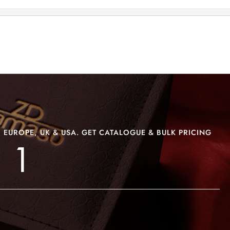
>
>
BRACELET ZD-BRS 1
 EUROPE, UK & USA. GET CATALOGUE & BULK PRICING
 1