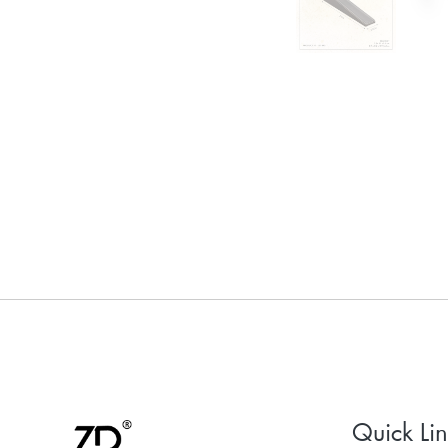
Quick Lin