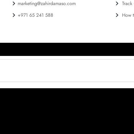
marketing@zahirdamaso.com
Track
+971 65 241 588
How t