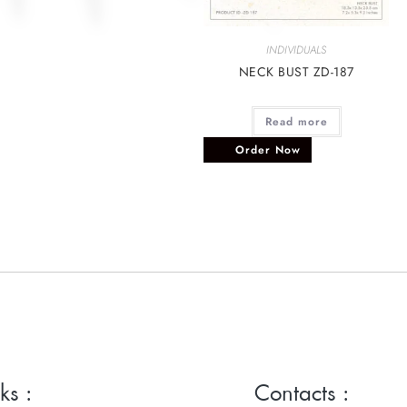
INDIVIDUALS
NECK BUST ZD-187
Read more
Order Now
ks :
Contacts :