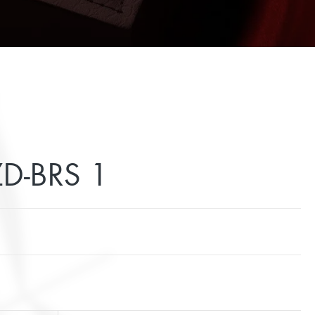
D-BRS 1