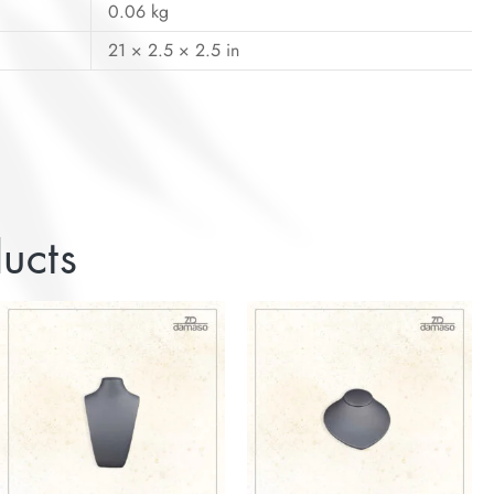
0.06 kg
21 × 2.5 × 2.5 in
ucts