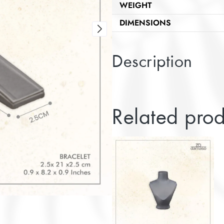
WEIGHT
DIMENSIONS
Description
Related prod