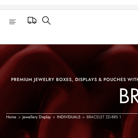
BRACELET ZD-BRS 1
Track Your Order
PREMIUM JEWELRY BOXES, DISPLAYS & POUCHES WITH
B
Home
>
Jewellery Display
>
INDIVIDUALS
>
BRACELET ZD-BRS 1