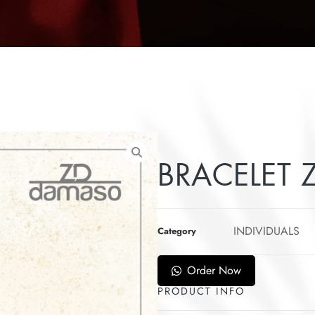
BRACELET Z
INDIVIDUALS
Category
Order Now
PRODUCT INFO