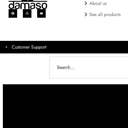
About us
See all products
Customer Support