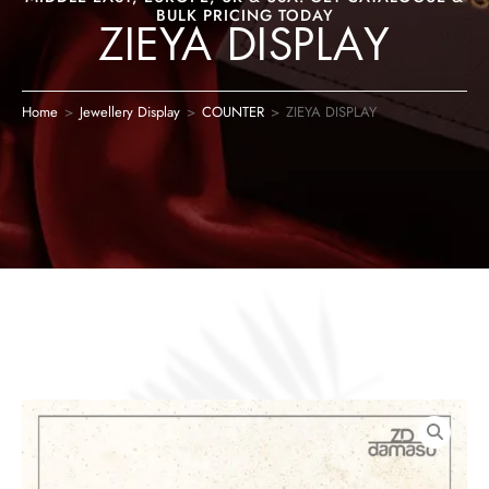
BULK PRICING TODAY
ZIEYA DISPLAY
Home
>
Jewellery Display
>
COUNTER
>
ZIEYA DISPLAY