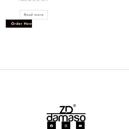
Read more
Order Now