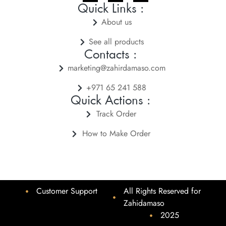
Quick Links :
About us
See all products
Contacts :
marketing@zahirdamaso.com
+971 65 241 588
Quick Actions :
Track Order
How to Make Order
Customer Support
All Rights Reserved for
Zahidamaso
2025