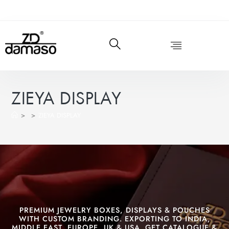
ZIEYA DISPLAY
>
>
ZIEYA DISPLAY
PREMIUM JEWELRY BOXES, DISPLAYS & POUCHES
WITH CUSTOM BRANDING. EXPORTING TO INDIA,
MIDDLE EAST, EUROPE, UK & USA. GET CATALOGUE &