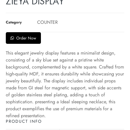
ZIEYA DISPLAY
COUNTER
Category
Order Now
This elegant jewelry display features a minimalist design,
consisting of a sky blue set against a pristine white
background, complemented by a white square. Crafted from
high-quality MDF, it ensures durability while showcasing your
jewelry beautifully. The display includes individual props
made from GI steel for magnetic support, with side accents
of golden stainless steel plating, adding a touch of
sophistication. presenting a Ideal sleeping necklace, this
product exemplifies the use of premium materials for a
refined presentation.
PRODUCT INFO