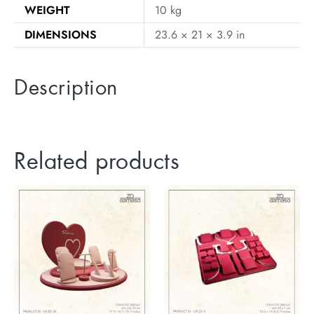
WEIGHT
10 kg
DIMENSIONS
23.6 × 21 × 3.9 in
Description
Related products