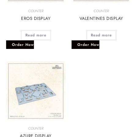
COUNTER
COUNTER
EROS DISPLAY
VALENTINES DISPLAY
Read more
Read more
Order Now
Order Now
COUNTER
AZURE DISPLAY