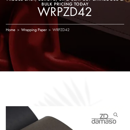
BULK PRICING TODAY
WRPZD42
Home
>
Wrapping Paper
>
WRPZD42