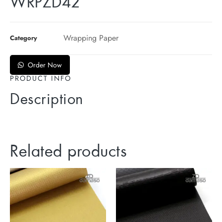
WRPZD42
Wrapping Paper
Category
Order Now
PRODUCT INFO
Description
Related products