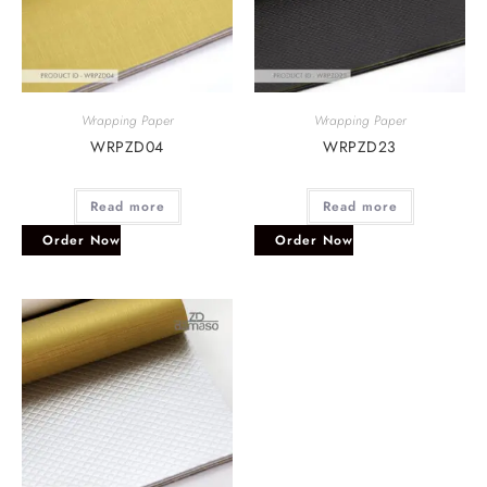
Wrapping Paper
Wrapping Paper
WRPZD04
WRPZD23
Read more
Read more
Order Now
Order Now