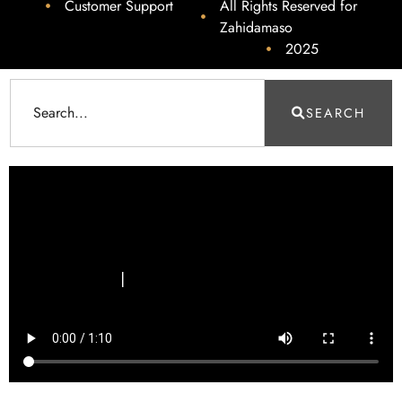
Customer Support
All Rights Reserved for
Zahidamaso
2025
SEARCH