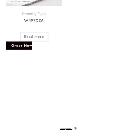
Wrapping Paper
WRPZD06
Read more
Order Now