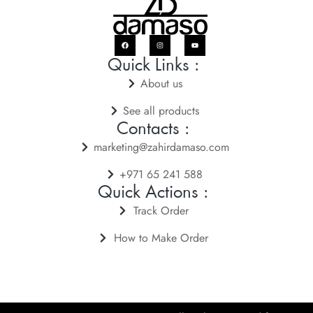
Quick Links :
About us
See all products
Contacts :
marketing@zahirdamaso.com
+971 65 241 588
Quick Actions :
Track Order
How to Make Order