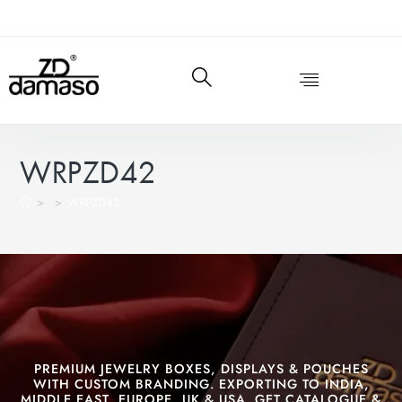
WRPZD42
>
>
WRPZD42
PREMIUM JEWELRY BOXES, DISPLAYS & POUCHES
WITH CUSTOM BRANDING. EXPORTING TO INDIA,
MIDDLE EAST, EUROPE, UK & USA. GET CATALOGUE &