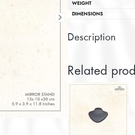
WEIGHT
DIMENSIONS
Description
Related prod