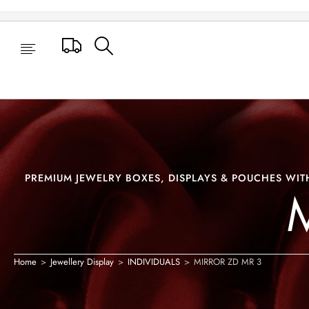
MIRROR ZD MR 3
Track Your Order
PREMIUM JEWELRY BOXES, DISPLAYS & POUCHES WITH
Home
>
Jewellery Display
>
INDIVIDUALS
>
MIRROR ZD MR 3