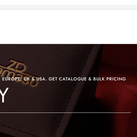
>
>
AKSARA DISPLAY
 EUROPE, UK & USA. GET CATALOGUE & BULK PRICING
Y