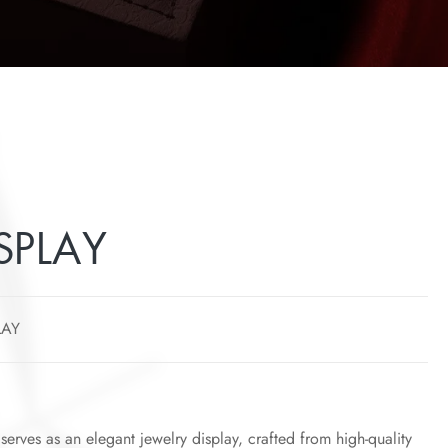
SPLAY
LAY
y serves as an elegant jewelry display, crafted from high-quality