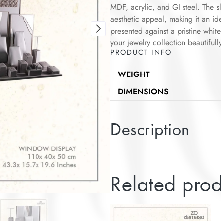
MDF, acrylic, and GI steel. The s
aesthetic appeal, making it an id
presented against a pristine whi
your jewelry collection beautifully
PRODUCT INFO
WEIGHT
DIMENSIONS
Description
Related prod