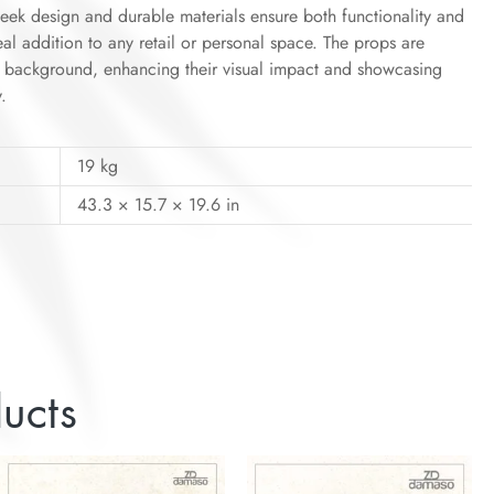
leek design and durable materials ensure both functionality and
eal addition to any retail or personal space. The props are
te background, enhancing their visual impact and showcasing
.
19 kg
43.3 × 15.7 × 19.6 in
ucts