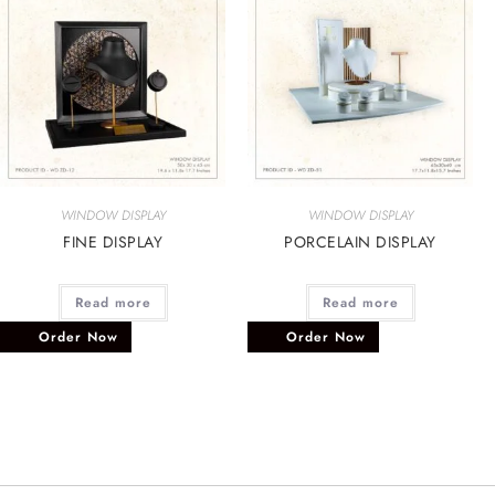
WINDOW DISPLAY
WINDOW DISPLAY
FINE DISPLAY
PORCELAIN DISPLAY
Read more
Read more
Order Now
Order Now