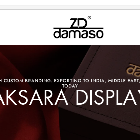
 CUSTOM BRANDING. EXPORTING TO INDIA, MIDDLE EAST,
TODAY
AKSARA DISPLA