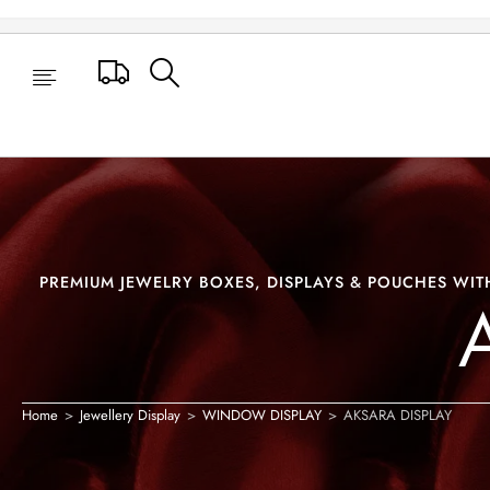
AKSARA DISPLAY
Track Your Order
PREMIUM JEWELRY BOXES, DISPLAYS & POUCHES WITH
Home
>
Jewellery Display
>
WINDOW DISPLAY
>
AKSARA DISPLAY