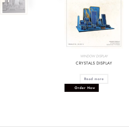
WINDOW DISPLAY
CRYSTALS DISPLAY
Read more
Order Now