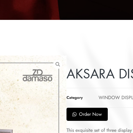
AKSARA DI
WINDOW DISP
Category
Order Now
This exquisite set of three displa