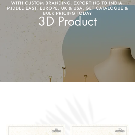
WITH CUSTOM BRANDING. EXPORTING TO INDIA,
MIDDLE EAST, EUROPE, UK & USA. GET CATALOGUE &
BULK PRICING TODAY
3D Product