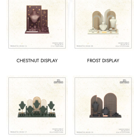
CHESTNUT DISPLAY
FROST DISPLAY