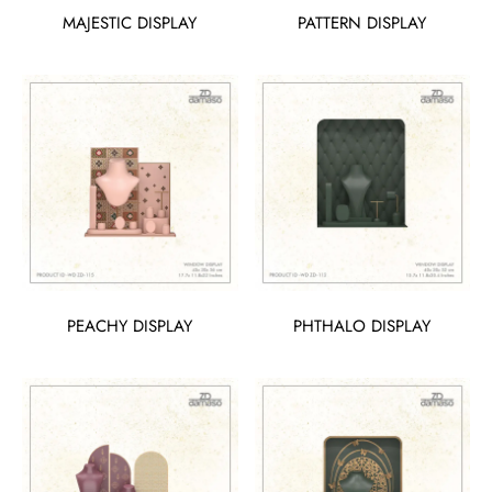
MAJESTIC DISPLAY
PATTERN DISPLAY
PEACHY DISPLAY
PHTHALO DISPLAY