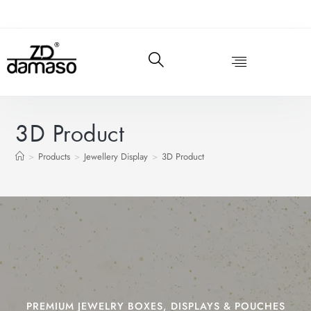
3D Product
>
Products
>
Jewellery Display
>
3D Product
PREMIUM JEWELRY BOXES, DISPLAYS & POUCHES