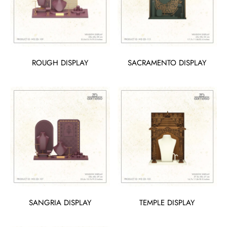
ROUGH DISPLAY
SACRAMENTO DISPLAY
SANGRIA DISPLAY
TEMPLE DISPLAY