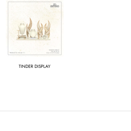
TINDER DISPLAY