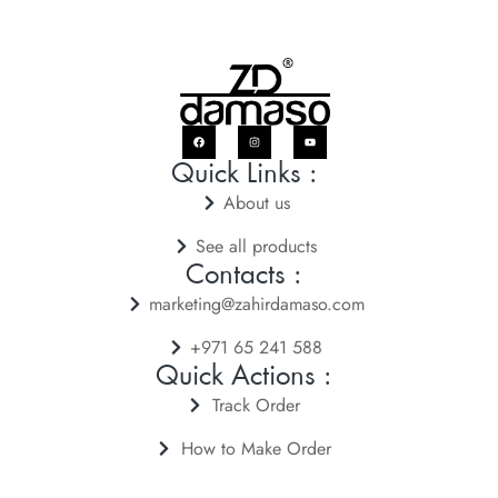
Quick Links :
About us
See all products
Contacts :
marketing@zahirdamaso.com
+971 65 241 588
Quick Actions :
Track Order
How to Make Order